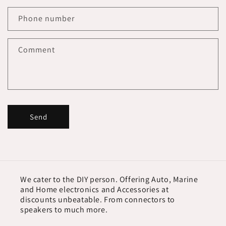
Phone number
Comment
Send
We cater to the DIY person. Offering Auto, Marine
and Home electronics and Accessories at
discounts unbeatable. From connectors to
speakers to much more.