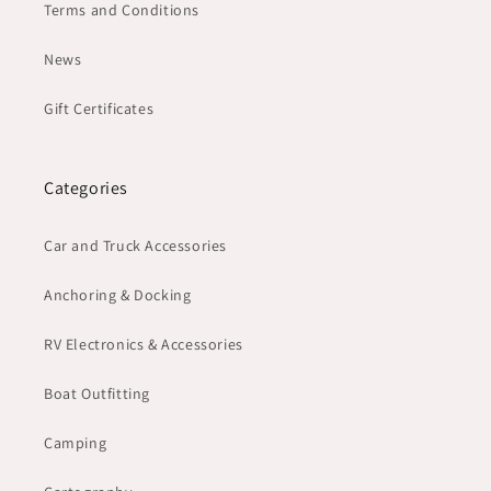
Terms and Conditions
News
Gift Certificates
Categories
Car and Truck Accessories
Anchoring & Docking
RV Electronics & Accessories
Boat Outfitting
Camping