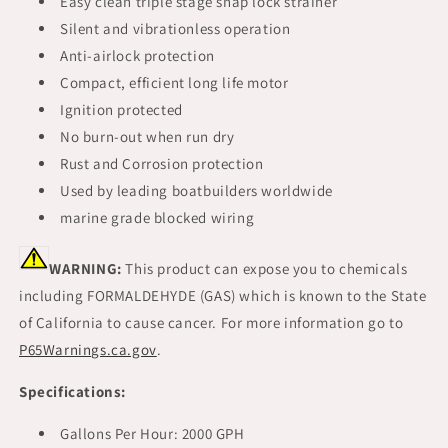
Easy clean triple stage snap lock strainer
Silent and vibrationless operation
Anti-airlock protection
Compact, efficient long life motor
Ignition protected
No burn-out when run dry
Rust and Corrosion protection
Used by leading boatbuilders worldwide
marine grade blocked wiring
WARNING:
This product can expose you to chemicals
including FORMALDEHYDE (GAS) which is known to the State
of California to cause cancer. For more information go to
P65Warnings.ca.gov
.
Specifications:
Gallons Per Hour: 2000 GPH