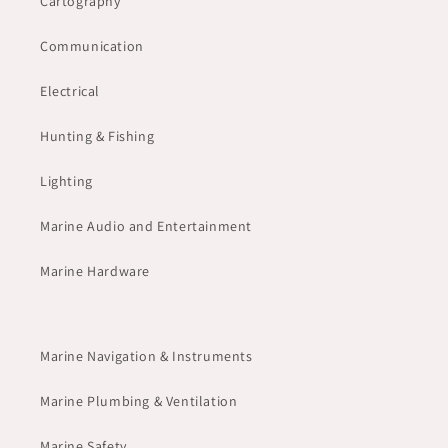
Cartography
Communication
Electrical
Hunting & Fishing
Lighting
Marine Audio and Entertainment
Marine Hardware
Marine Navigation & Instruments
Marine Plumbing & Ventilation
Marine Safety