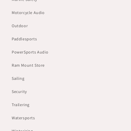
Motorcycle Audio
Outdoor
Paddlesports
PowerSports Audio
Ram Mount Store
Sailing
Security
Trailering
Watersports