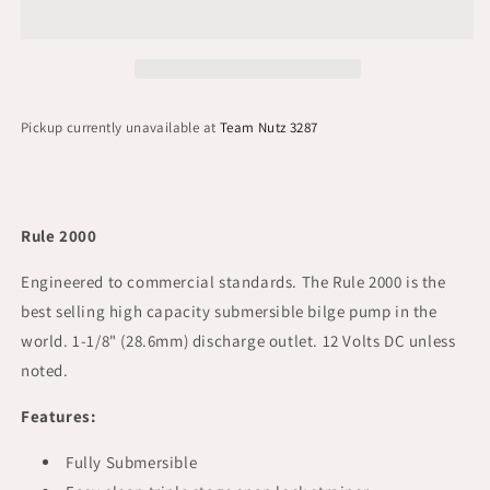
Pickup currently unavailable at
Team Nutz 3287
Rule 2000
Engineered to commercial standards. The Rule 2000 is the
best selling high capacity submersible bilge pump in the
world. 1-1/8" (28.6mm) discharge outlet. 12 Volts DC unless
noted.
Features:
Fully Submersible