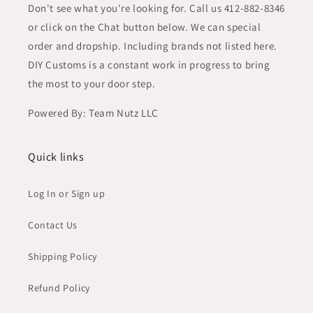
Don't see what you're looking for. Call us 412-882-8346
or click on the Chat button below. We can special
order and dropship. Including brands not listed here.
DIY Customs is a constant work in progress to bring
the most to your door step.
Powered By: Team Nutz LLC
Quick links
Log In or Sign up
Contact Us
Shipping Policy
Refund Policy