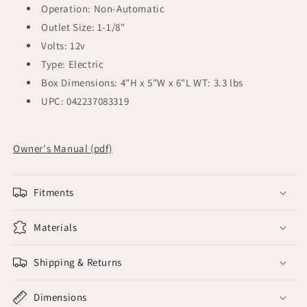
Operation: Non-Automatic
Outlet Size: 1-1/8"
Volts: 12v
Type: Electric
Box Dimensions: 4"H x 5"W x 6"L WT: 3.3 lbs
UPC: 042237083319
Owner's Manual (pdf)
Fitments
Materials
Shipping & Returns
Dimensions