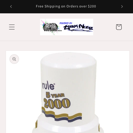
Skip to
Free Shipping on Orders over $200
content
Cart
Skip to
product
information