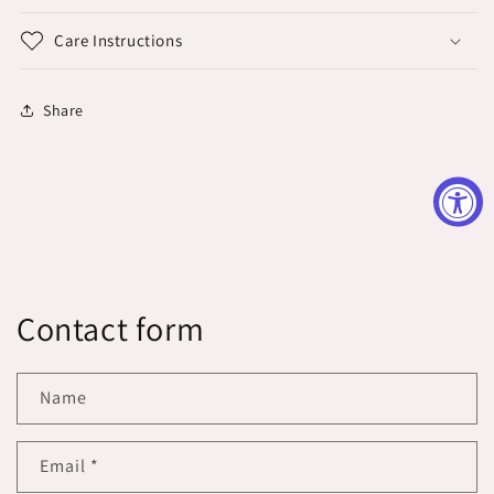
Care Instructions
Share
Contact form
Name
Email
*