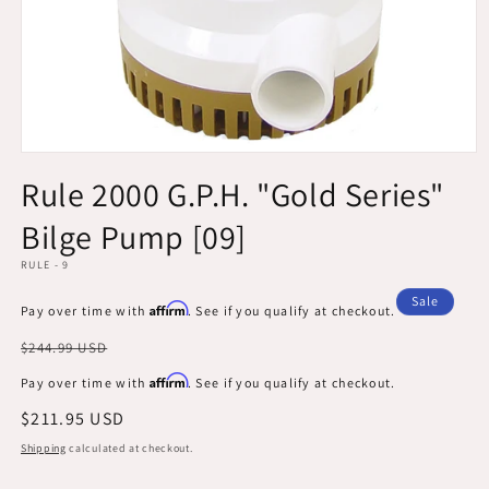
Open
media
Rule 2000 G.P.H. "Gold Series"
1
in
Bilge Pump [09]
modal
RULE - 9
Sale
Affirm
Pay over time with
. See if you qualify at checkout.
Regular
$244.99 USD
price
Affirm
Pay over time with
. See if you qualify at checkout.
Sale
$211.95 USD
price
Shipping
calculated at checkout.