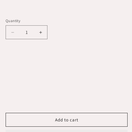
Quantity
Decrease
Increase
quantity
quantity
for
for
Rule
Rule
2000
2000
G.P.H.
G.P.H.
&quot;Gold
&quot;Gold
Series&quot;
Series&quot;
Bilge
Bilge
Pump
Pump
[09]
[09]
Add to cart